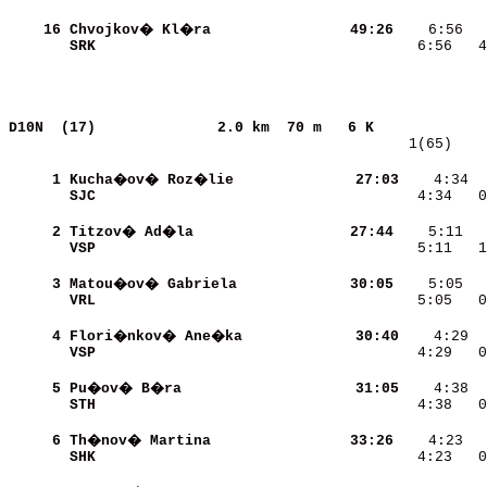
    16
Chvojkov� Kl�ra           
    49:26
SRK                       
    6:56   4
D10N  (17)             
2.0 km  70 m   6 K             
   1(65)    
     1
Kucha�ov� Roz�lie         
    27:03
    4:34  
SJC                       
    4:34   0
     2
Titzov� Ad�la             
    27:44
VSP                       
    5:11   1
     3
Matou�ov� Gabriela        
    30:05
VRL                       
    5:05   0
     4
Flori�nkov� Ane�ka        
    30:40
VSP                       
    4:29   0
     5
Pu�ov� B�ra               
    31:05
STH                       
    4:38   0
     6
Th�nov� Martina           
    33:26
SHK                       
    4:23   0