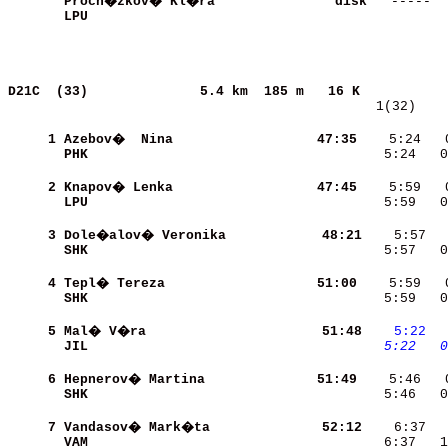
Proch�zkov� Kl�ra         
     disk
LPU                       
            
D21C  (33)             
5.4 km  185 m   16 K           
   1(32)    
     1
Azebov�  Nina             
    47:35
    5:24   
PHK                       
    5:24   0
     2
Knapov� Lenka             
    47:45
    5:59   
LPU                       
    5:59   0
     3
Dole�alov� Veronika       
    48:21
SHK                       
    5:57   0
     4
Tepl� Tereza              
    51:00
SHK                       
    5:59   0
     5
Mal� V�ra                 
    51:48
   5:22
 
JIL                       
   5:22
  0
     6
Hepnerov� Martina         
    51:49
SHK                       
    5:46   0
     7
Vandasov� Mark�ta         
    52:12
VAM                       
    6:37   1