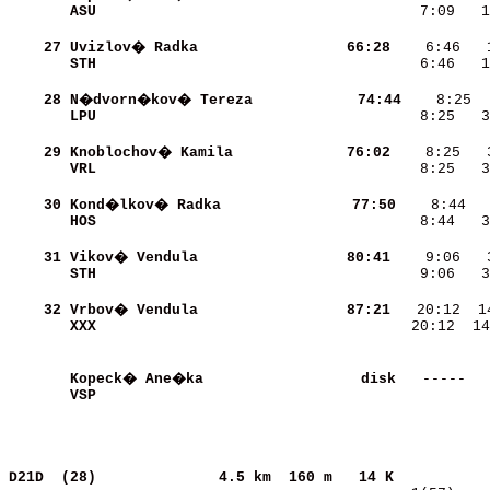
ASU                       
    7:09   1
    27
Uvizlov� Radka            
    66:28
STH                       
    6:46   1
    28
N�dvorn�kov� Tereza       
    74:44
LPU                       
    8:25   3
    29
Knoblochov� Kamila        
    76:02
VRL                       
    8:25   3
    30
Kond�lkov� Radka          
    77:50
HOS                       
    8:44   3
    31
Vikov� Vendula            
    80:41
STH                       
    9:06   3
    32
Vrbov� Vendula            
    87:21
XXX                       
   20:12  14
Kopeck� Ane�ka            
     disk
VSP                       
            
D21D  (28)             
4.5 km  160 m   14 K           