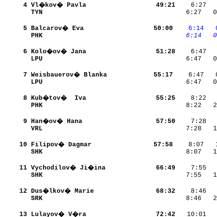
     4
Vl�kov� Pavla             
    49:21
    6:27  
TYN                       
    6:27   0
     5
Balcarov� Eva             
    50:00
   6:14
  
PHK                       
   6:14
  0
     6
Kolo�ov� Jana             
    51:28
LPU                       
    6:47   0
     7
Weisbauerov� Blanka       
    55:17
LPU                       
    6:47   0
     8
Kub�tov�  Iva             
    55:25
PHK                       
    8:22   2
     9
Han�ov� Hana              
    57:50
VRL                       
    7:28   1
    10
Filipov� Dagmar           
    57:58
SHK                       
    8:07   1
    11
Vychodilov� Ji�ina        
    66:49
SHK                       
    7:55   1
    12
Dus�lkov� Marie           
    68:32
SRK                       
    8:46   2
    13
Lulayov� V�ra             
    72:42
   10:01  