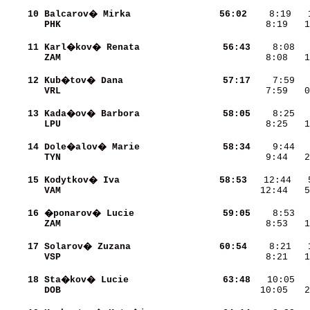
    10
Balcarov� Mirka           
    56:02
PHK                       
    8:19   1
    11
Karl�kov� Renata          
    56:43
ZAM                       
    8:08   1
    12
Kub�tov� Dana             
    57:17
VRL                       
    7:59   0
    13
Kada�ov� Barbora          
    58:05
LPU                       
    8:25   1
    14
Dole�alov� Marie          
    58:34
TYN                       
    9:44   2
    15
Kodytkov� Iva             
    58:53
VAM                       
   12:44   5
    16
�ponarov� Lucie           
    59:05
    8:53  
ZAM                       
    8:53   
    17
Solarov� Zuzana           
    60:54
VSP                       
    8:21   1
    18
Sta�kov� Lucie            
    63:48
DOB                       
   10:05   2