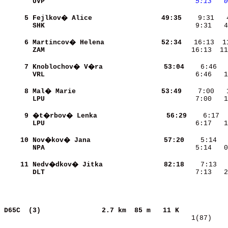
UVP                       
   5:13
  0
     5
Fejlkov� Alice            
    49:35
SHK                       
    9:31   4
     6
Martincov� Helena         
    52:34
ZAM                       
   16:13  11
     7
Knoblochov� V�ra          
    53:04
VRL                       
    6:46   1
     8
Mal� Marie                
    53:49
LPU                       
    7:00   1
     9
�t�rbov� Lenka            
    56:29
LPU                       
    6:17   1
    10
Nov�kov� Jana             
    57:20
NPA                       
    5:14   0
    11
Nedv�dkov� Jitka          
    82:18
DLT                       
    7:13   2
D65C  (3)              
2.7 km  85 m   11 K            
   1(87)    