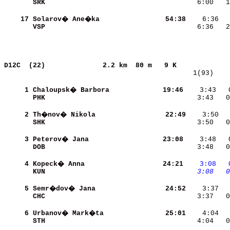
SRK                       
    6:00   1
    17
Solarov� Ane�ka           
    54:38
    6:36  
VSP                       
    6:36   2
D12C  (22)             
2.2 km  80 m   9 K             
   1(93)    
     1
Chaloupsk� Barbora        
    19:46
    3:43   
PHK                       
    3:43   0
     2
Th�nov� Nikola            
    22:49
SHK                       
    3:50   0
     3
Peterov� Jana             
    23:08
DOB                       
    3:48   0
     4
Kopeck� Anna              
    24:21
   3:08
  
KUN                       
   3:08
  0
     5
Semr�dov� Jana            
    24:52
CHC                       
    3:37   0
     6
Urbanov� Mark�ta          
    25:01
STH                       
    4:04   0