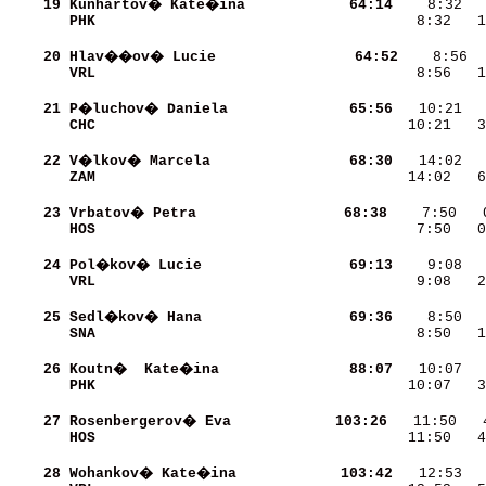
    19
Kunhartov� Kate�ina       
    64:14
PHK                       
    8:32   1
    20
Hlav��ov� Lucie           
    64:52
VRL                       
    8:56   1
    21
P�luchov� Daniela         
    65:56
CHC                       
   10:21   3
    22
V�lkov� Marcela           
    68:30
ZAM                       
   14:02   6
    23
Vrbatov� Petra            
    68:38
HOS                       
    7:50   0
    24
Pol�kov� Lucie            
    69:13
VRL                       
    9:08   2
    25
Sedl�kov� Hana            
    69:36
SNA                       
    8:50   1
    26
Koutn�  Kate�ina          
    88:07
PHK                       
   10:07   3
    27
Rosenbergerov� Eva        
   103:26
HOS                       
   11:50   4
    28
Wohankov� Kate�ina        
   103:42