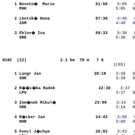
     1
Novotn�  Marie            
    51:58
    5:05   
PHK                       
    5:05   0
     2
Lhotsk� Hana              
    57:38
   4:48
  
ZAM                       
   4:48
  0
     3
Ehlov� Iva                
    59:32
SRK                       
    5:30   0
H10C  (12)             
2.1 km  70 m   7 K             
   1(65)    
     1
Langr Jan                 
    20:10
    3:39   0
SHK                       
    3:39   0
     2
R��i�ka Radek             
    22:38
LPU                       
    3:37   0
     3
Zem�nek Mikul�           
    23:09
SRK                       
    3:14   0
     4
R�cker Jan                
    24:43
   3:08
  
HOR                       
   3:08
  0
     5
Fencl J�chym              
    28:02