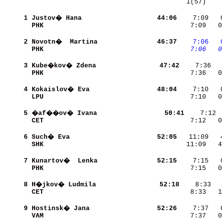
   1(57)    
     1
Justov� Hana              
    44:06
    7:09   
PHK                       
    7:09   0
     2
Novotn�  Martina          
    46:37
   7:06
  
PHK                       
   7:06
  0
     3
Kube�kov� Zdena           
    47:42
PHK                       
    7:36   0
     4
Kokaislov� Eva            
    48:04
LPU                       
    7:10   0
     5
�af��ov� Ivana            
    50:41
CET                       
    7:12   0
     6
Such� Eva                 
    52:05
SHK                       
   11:09   4
     7
Kunartov�  Lenka          
    52:15
PHK                       
    7:15   0
     8
H�jkov� Ludmila           
    52:18
CET                       
    8:33   1
     9
Hostinsk� Jana            
    52:26
VAM                       
    7:37   0