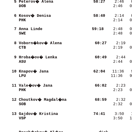
     5
Peterov� Alena            
    58:27
DOB                       
    2:46   0
     6
Kosov� Denisa             
    58:40
    2:14   
PHK                       
    2:14   0
     7
Anna Linde                
    59:18
    2:48   0
SWE                       
    2:48   0
     8
Voborn�kov� Alena         
    60:27
CTB                       
    2:19   0
     9
Hroba�ov� Lenka           
    60:49
ASU                       
    2:44   0
    10
Knapov� Jana              
    62:04
LPU                       
   11:36   9
    11
Vale�ov� Jana             
    66:02
PHK                       
    2:23   0
    12
Choutkov� Magdal�na       
    68:59
SOB                       
    2:32   0
    13
Gajdov� Kristina          
    74:41
VSP                       
    3:50   1