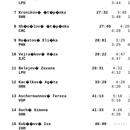
LPU                       
    3:44   1
     7
Kronikov� �t�p�nka        
    27:32
SHK                       
    3:48   1
     8
Sh�n�lov� �t�p�nka        
    27:49
CHC                       
    4:28   1
     9
Ma�atov� Eli�ka           
    28:01
PHK                       
    3:25   0
    10
Vejra�kov� R�za           
    28:22
SJC                       
    4:47   2
    11
Belejov� Zuzana           
    29:31
LPU                       
    4:32   1
    12
Kac�lkov� Ag�ta           
    33:29
SRK                       
    4:26   1
    13
Aschermannov� Tereza      
    41:13
VSP                       
    5:16   2
    14
Such� Simona              
    41:33
SHK                       
    4:26   1
    15
Kub��ov� Iva              
    46:00
ZAM                       
            