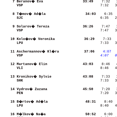
     7
Beranov� Eva              
    33:49
VSP                       
    7:32   3
     8
T�mov� Ad�la              
    34:03
SJC                       
    6:35   2
     9
Solarov� Tereza           
    36:26
VSP                       
    7:47   3
    10
Kolo�ov� Veronika         
    36:29
LPU                       
    7:33   3
    11
Aschermannov� Kl�ra       
    37:06
   4:07
 
VSP                       
   4:07
  0
    12
Martanov� Elin            
    43:03
VLI                       
    8:46   4
    13
Kronikov� Sylvie          
    43:08
SHK                       
    7:33   3
    14
Vydrov� Zuzana            
    45:50
PEN                       
    7:20   3
    15
B�rtov� Ad�la             
    48:31
LPU                       
    8:40   4
    16
M�lkov� Na�a              
    50:52