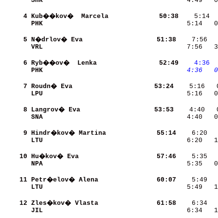
SHK                       
    4:49   0
     4
Kub��kov�  Marcela        
    50:38
PHK                       
    5:14   0
     5
N�drlov� Eva              
    51:38
VRL                       
    7:56   3
     6
Ryb��ov�  Lenka           
    52:49
   4:36
 
PHK                       
   4:36
  0
     7
Roudn� Eva                
    53:24
LPU                       
    5:16   0
     8
Langrov� Eva              
    53:53
SNA                       
    4:40   0
     9
Hindr�kov� Martina        
    55:14
LTU                       
    6:20   1
    10
Hu�kov� Eva               
    57:46
NPA                       
    5:35   0
    11
Petr�elov� Alena          
    60:07
LTU                       
    5:49   1
    12
Zles�kov� Vlasta          
    61:58
JIL                       
    6:34   1