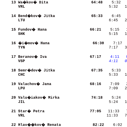
    13
Wa�kov� Dita              
    64:48
VRL                       
    5:32   1
    14
Bend�kov� Jitka           
    65:33
LTU                       
    6:45   2
    15
Fundov� Hana              
    66:21
SHK                       
    5:15   1
    16
�i�mov� Hana              
    66:30
TYN                       
    7:17   3
    17
Beranov� Iva              
    67:17
   4:11
  
VSP                       
   4:11
  0
    18
Semr�dov� Jitka           
    67:35
CHC                       
    5:33   1
    19
Valachov� Jana            
    68:16
LPU                       
    7:09   2
    20
Valu�iakov� Mirka         
    74:18
JIL                       
    5:24   1
    21
Star� Petra               
    77:05
VRL                       
   11:33   7
    22
Hlav��kov� Renata         
    82:22