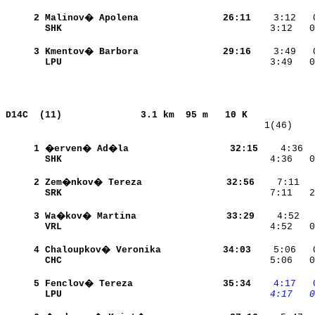
     2
Malinov� Apolena          
    26:11
SHK                       
    3:12   0
     3
Kmentov� Barbora          
    29:16
LPU                       
    3:49   0
D14C  (11)             
3.1 km  95 m   10 K            
   1(46)    
     1
�erven� Ad�la             
    32:15
    4:36  
SHK                       
    4:36   0
     2
Zem�nkov� Tereza          
    32:56
SRK                       
    7:11   2
     3
Wa�kov� Martina           
    33:29
    4:52  
VRL                       
    4:52   0
     4
Chaloupkov� Veronika      
    34:03
CHC                       
    5:06   0
     5
Fenclov� Tereza           
    35:34
   4:17
  
LPU                       
   4:17
  0