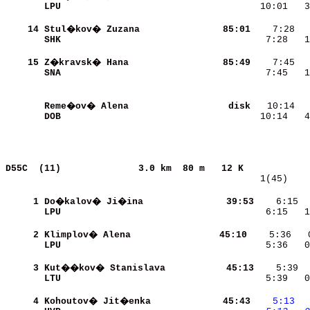
LPU                       
   10:01   3
    14
Stul�kov� Zuzana          
    85:01
SHK                       
    7:28   1
    15
Z�kravsk� Hana            
    85:49
SNA                       
    7:45   1
Reme�ov� Alena            
     disk
DOB                       
   10:14   4
D55C  (11)             
3.0 km  80 m   12 K            
   1(45)    
     1
Do�kalov� Ji�ina          
    39:53
    6:15  
LPU                       
    6:15   1
     2
Klimplov� Alena           
    45:10
    5:36   
LPU                       
    5:36   0
     3
Kut��kov� Stanislava      
    45:13
LTU                       
    5:39   0
     4
Kohoutov� Jit�enka        
    45:43
   5:13
 