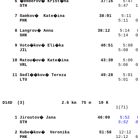
     6
�emberov� Krist�na        
    37:16
STH                       
    5:47   1
     7
Samkov�  Kate�ina         
    38:01
PHK                       
    5:11   0
     8
Langrov� Anna             
    38:12
SHK                       
    5:14   0
     9
Voto�kov� Eli�ka          
    40:51
JIL                       
    5:08   0
    10
Matou�ov� Kate�ina        
    43:30
VRL                       
    5:06   0
    11
Sedl��kov� Tereza         
    49:28
LTU                       
    5:01   0
D14D  (3)              
2.6 km  75 m   10 K            
   1(71)    
     1
Jiroutov� Jana            
    46:09
   5:52
  
STH                       
   5:52
  0
     2
Kube�kov�  Veronika       
    51:58
PHK                       
   12:12   6