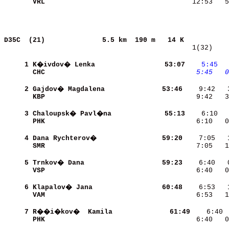
VRL                       
   12:53   5
D35C  (21)             
5.5 km  190 m   14 K           
   1(32)    
     1
K�ivdov� Lenka            
    53:07
   5:45
 
CHC                       
   5:45
  0
     2
Gajdov� Magdalena         
    53:46
KBP                       
    9:42   3
     3
Chaloupsk� Pavl�na        
    55:13
PHK                       
    6:10   0
     4
Dana Rychterov�           
    59:20
SMR                       
    7:05   1
     5
Trnkov� Dana              
    59:23
VSP                       
    6:40   0
     6
Klapalov� Jana            
    60:48
VAM                       
    6:53   1
     7
R��i�kov�  Kamila         
    61:49
PHK                       
    6:40   0