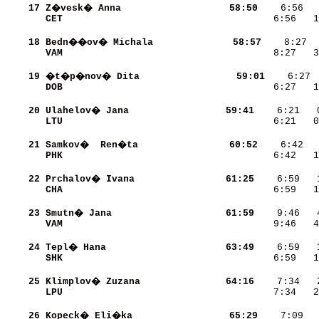
    17
Z�vesk� Anna              
    58:50
CET                       
    6:56   
    18
Bedn��ov� Michala         
    58:57
VAM                       
    8:27   3
    19
�t�p�nov� Dita            
    59:01
DOB                       
    6:27   1
    20
Ulahelov� Jana            
    59:41
LTU                       
    6:21   
    21
Samkov�  Ren�ta           
    60:52
PHK                       
    6:42   1
    22
Prchalov� Ivana           
    61:25
CHA                       
    6:59   1
    23
Smutn� Jana               
    61:59
VAM                       
    9:46   4
    24
Tepl� Hana                
    63:49
SHK                       
    6:59   1
    25
Klimplov� Zuzana          
    64:16
LPU                       
    7:34   2
    26
Kopeck� Eli�ka            
    65:29