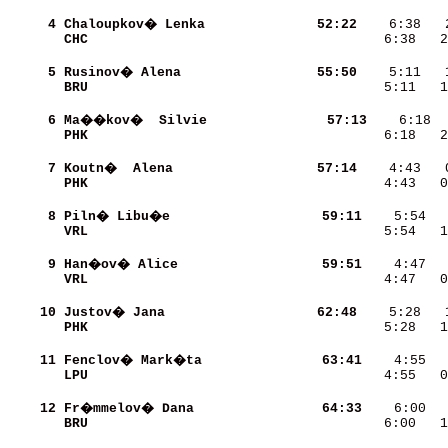
     4
Chaloupkov� Lenka         
    52:22
CHC                       
    6:38   2
     5
Rusinov� Alena            
    55:50
BRU                       
    5:11   1
     6
Ma��kov�  Silvie          
    57:13
PHK                       
    6:18   2
     7
Koutn�  Alena             
    57:14
PHK                       
    4:43   0
     8
Piln� Libu�e              
    59:11
VRL                       
    5:54   1
     9
Han�ov� Alice             
    59:51
VRL                       
    4:47   0
    10
Justov� Jana              
    62:48
PHK                       
    5:28   1
    11
Fenclov� Mark�ta          
    63:41
LPU                       
    4:55   0
    12
Fr�mmelov� Dana           
    64:33
BRU                       
    6:00   1