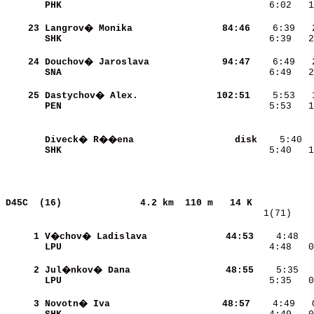
PHK                       
    6:02   1
    23
Langrov� Monika           
    84:46
SHK                       
    6:39   2
    24
Douchov� Jaroslava        
    94:47
SNA                       
    6:49   2
    25
Dastychov� Alex.          
   102:51
PEN                       
    5:53   1
Diveck� R��ena            
     disk
SHK                       
    5:40   1
D45C  (16)             
4.2 km  110 m   14 K           
   1(71)    
     1
V�chov� Ladislava         
    44:53
    4:48  
LPU                       
    4:48   0
     2
Jul�nkov� Dana            
    48:55
LPU                       
    5:35   0
     3
Novotn� Iva               
    48:57