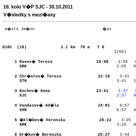
16. kolo V�P SJC - 30.10.2011
V�sledky s mezi�asy
 m�sto Jm�no                            �as           
D10C  (16)             
2.1 km  70 m   7 K             
   1(65)    
     1
Kosov� Tereza             
    19:58
    2:55   
SRK                       
    2:55   0
     2
Chr�stov� Tereza          
    22:19
STH                       
    3:41   1
     3
Kochov� Anna              
    23:41
   2:37
  
SJC                       
   2:37
  0
     4
Vandasov� Ad�la           
    24:01
VAM                       
    6:57   4
     5
�kl�bov� Veronika         
    25:22
SRK                       
    3:25   0
     6
Dr�kov� Berenika          
    25:27