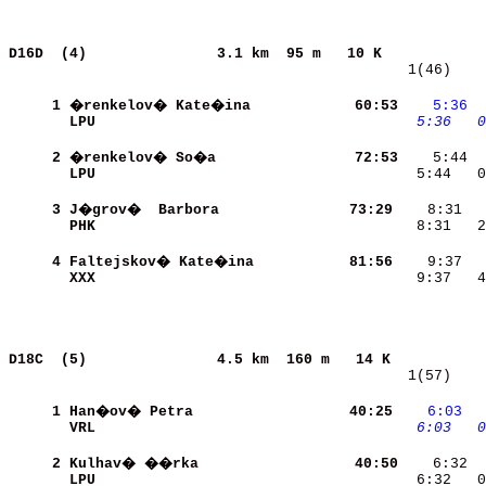
D16D  (4)              
3.1 km  95 m   10 K            
   1(46)    
     1
�renkelov� Kate�ina       
    60:53
   5:36
 
LPU                       
   5:36
  0
     2
�renkelov� So�a           
    72:53
LPU                       
    5:44   0
     3
J�grov�  Barbora          
    73:29
PHK                       
    8:31   2
     4
Faltejskov� Kate�ina      
    81:56
XXX                       
    9:37   4
D18C  (5)              
4.5 km  160 m   14 K           
   1(57)    
     1
Han�ov� Petra             
    40:25
   6:03
 
VRL                       
   6:03
  0
     2
Kulhav� ��rka             
    40:50
    6:32  
LPU                       
    6:32   0