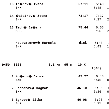
    13
Th�nov� Ivana             
    67:11
SHK                       
    5:48   1
    14
�abatkov� Zdena           
    73:17
SHK                       
    7:17   2
    15
Tich� Ji�ina              
    75:44
DOB                       
    6:56   2
Hausvaterov� Marcela      
     disk
SHK                       
    5:43   1
D45D  (16)             
3.1 km  95 m   10 K            
   1(46)    
     1
No�kov� Dagmar            
    42:27
    6:46  
ZAM                       
    6:46   0
     2
Hepnerov� Dagmar          
    45:10
SHK                       
    6:36   0
     3
Egrtov� Jitka             
    46:08
SHK                       
    6:25   0