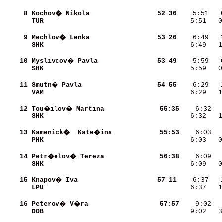
     8
Kochov� Nikola            
    52:36
TUR                       
    5:51   0
     9
Mechlov� Lenka            
    53:26
SHK                       
    6:49   1
    10
Myslivcov� Pavla          
    53:49
SHK                       
    5:59   0
    11
Smutn� Pavla              
    54:55
VAM                       
    6:29   1
    12
Tou�ilov� Martina         
    55:35
SHK                       
    6:32   1
    13
Kamenick�  Kate�ina       
    55:53
PHK                       
    6:03   0
    14
Petr�elov� Tereza         
    56:38
SHK                       
    6:09   0
    15
Knapov� Iva               
    57:11
LPU                       
    6:37   1
    16
Peterov� V�ra             
    57:57
DOB                       
    9:02   3