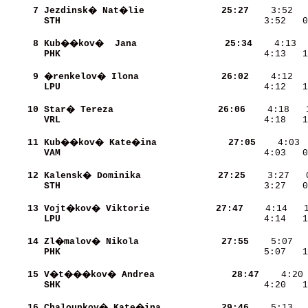
     7
Jezdinsk� Nat�lie         
    25:27
STH                       
    3:52   0
     8
Kub��kov�  Jana           
    25:34
PHK                       
    4:13   1
     9
�renkelov� Ilona          
    26:02
LPU                       
    4:12   1
    10
Star� Tereza              
    26:06
VRL                       
    4:18   1
    11
Kub��kov� Kate�ina        
    27:05
VAM                       
    4:03   0
    12
Kalensk� Dominika         
    27:25
STH                       
    3:27   0
    13
Vojt�kov� Viktorie       
    27:47
LPU                       
    4:14   1
    14
Zl�malov� Nikola          
    27:55
PHK                       
    5:07   1
    15
V�t���kov� Andrea         
    28:47
SHK                       
    4:20   1
    16
Chaloupkov� Kate�ina      
    29:46