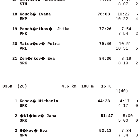
STH                       
    8:07   2
    18
Kouck� Ivana              
    76:03
EKP                       
   10:22   4
    19
Panch�rtkov�  Jitka       
    77:26
PHK                       
    7:54   2
    20
Matou�ov� Petra           
    79:46
VRL                       
   10:51   5
    21
Zem�nkov� Eva             
    84:36
SRK                       
    8:19   2
D35D  (26)             
4.6 km  100 m   15 K           
   1(40)    
     1
Kosov� Michaela           
    44:23
    4:17   
SRK                       
    4:17   0
     2
�kl�bov� Jana             
    51:47
SRK                       
    5:00   0
     3
H�kov� Eva                
    52:13
NPA                       
    7:34   3