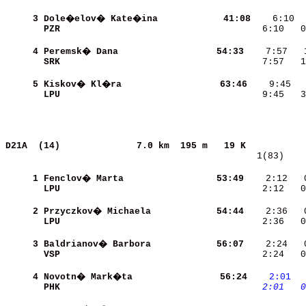
     3
Dole�elov� Kate�ina       
    41:08
    6:10  
PZR                       
    6:10   0
     4
Peremsk� Dana             
    54:33
SRK                       
    7:57   1
     5
Kiskov� Kl�ra             
    63:46
LPU                       
    9:45   3
D21A  (14)             
7.0 km  195 m   19 K           
   1(83)    
     1
Fenclov� Marta            
    53:49
    2:12   
LPU                       
    2:12   0
     2
Przyczkov� Michaela       
    54:44
LPU                       
    2:36   0
     3
Baldrianov� Barbora       
    56:07
VSP                       
    2:24   0
     4
Novotn� Mark�ta           
    56:24
   2:01
 
PHK                       
   2:01
  0