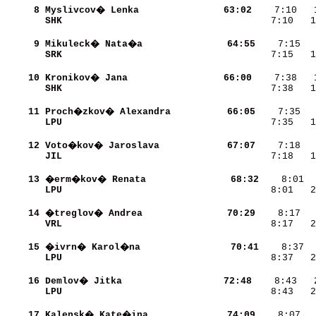
     8
Myslivcov� Lenka          
    63:02
SHK                       
    7:10   1
     9
Mikuleck� Nata�a          
    64:55
SRK                       
    7:15   1
    10
Kronikov� Jana            
    66:00
    7:38   
SHK                       
    7:38   
    11
Proch�zkov� Alexandra     
    66:05
LPU                       
    7:35   1
    12
Voto�kov� Jaroslava       
    67:07
JIL                       
    7:18   1
    13
�erm�kov� Renata          
    68:32
LPU                       
    8:01   2
    14
�treglov� Andrea          
    70:29
VRL                       
    8:17   2
    15
�ivrn� Karol�na           
    70:41
LPU                       
    8:37   2
    16
Demlov� Jitka             
    72:48
LPU                       
    8:43   2
    17
Kalensk� Kate�ina         
    74:09