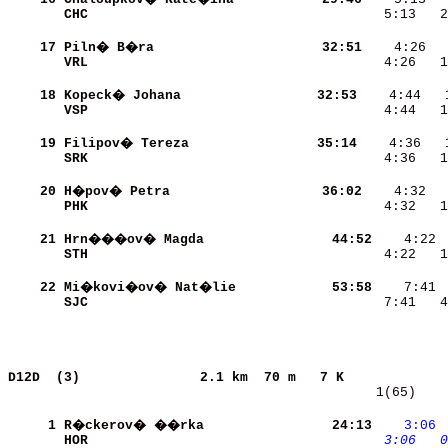
CHC                       
    5:13   2
    17
Piln� B�ra                
    32:51
VRL                       
    4:26   1
    18
Kopeck� Johana            
    32:53
VSP                       
    4:44   1
    19
Filipov� Tereza           
    35:14
SRK                       
    4:36   1
    20
H�pov� Petra              
    36:02
PHK                       
    4:32   1
    21
Hrn���ov� Magda           
    44:52
STH                       
    4:22   1
    22
Mi�kovi�ov� Nat�lie       
    53:58
SJC                       
    7:41   4
D12D  (3)              
2.1 km  70 m   7 K             
   1(65)    
     1
R�ckerov� ��rka           
    24:13
   3:06
HOR                       
   3:06
  0