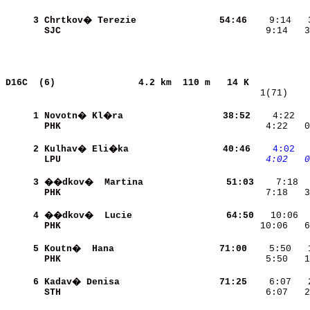
     3
Chrtkov� Terezie          
    54:46
SJC                       
    9:14   3
D16C  (6)              
4.2 km  110 m   14 K           
   1(71)    
     1
Novotn� Kl�ra             
    38:52
    4:22  
PHK                       
    4:22   0
     2
Kulhav� Eli�ka            
    40:46
   4:02
 
LPU                       
   4:02
  0
     3
��dkov�  Martina          
    51:03
PHK                       
    7:18   3
     4
��dkov�  Lucie            
    64:50
PHK                       
   10:06   6
     5
Koutn�  Hana              
    71:00
PHK                       
    5:50   1
     6
Kadav� Denisa             
    71:25
STH                       
    6:07   2